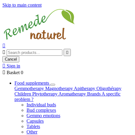
Skip to main content



Cancel

Sign in

Basket
0
Food supplements
Gemmotherapy
Magnotherapy
Apitherapy
Oligothérapy
Children
Phytotherapy
Aromatherapy
Brands
A specific
problem ?
Individual buds
Bud complexes
Gemmo emotions
Capsules
Tablets
Other