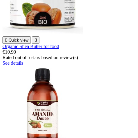

Quick view

Organic Shea Butter for food
€10.90
Rated
out of 5 stars based on
review(s)
See details