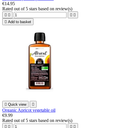
€14.95
Rated
out of 5 stars based on
review(s)





Add to basket

Quick view

Organic Apricot vegetable oil
€9.99
Rated
out of 5 stars based on
review(s)



