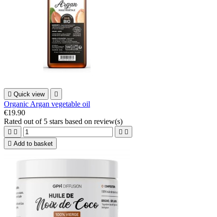

Quick view

Organic Argan vegetable oil
€19.90
Rated
out of 5 stars based on
review(s)





Add to basket