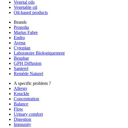
Vegetal oils
Vegetable oil
Oil-based products
Brands
Propolia
Marius Fabre
Endro
Avena
Cytoplan
Laboratoire Biologiquement
Beaphar
GPH Diffusion
Santerel
Remède Naturel
A specific problem ?
Allergy
Knuckle
Concentration
Balance
Flow
Urinary comfort
Digestion
Immunity