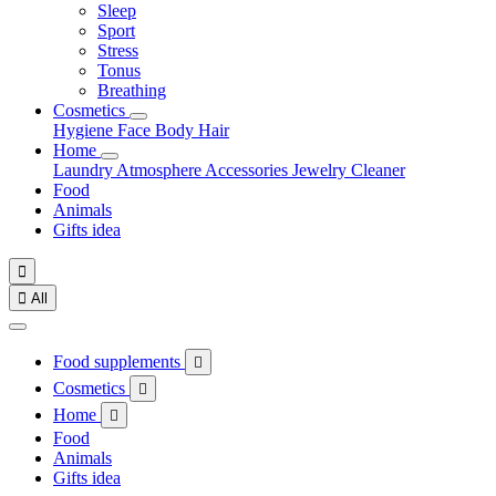
Sleep
Sport
Stress
Tonus
Breathing
Cosmetics
Hygiene
Face
Body
Hair
Home
Laundry
Atmosphere
Accessories
Jewelry
Cleaner
Food
Animals
Gifts idea


All
Food supplements

Cosmetics

Home

Food
Animals
Gifts idea