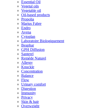
Essential Oil
Vegetal oils
Vegetable oil
Oil-based products
Propolia
Marius Fabre
Endro
Avena
Cytoplan
Laboratoire Biologiquement
Beaphar
GPH Diffusion
Santerel
Remède Naturel
Allergy
Knuckle
Concentration
Balance
Flow
Urinary comfort
Digestion
Immunity
Privacy
Skin & hair
Overweight