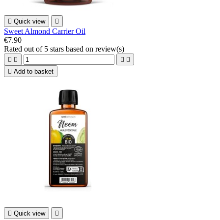

Quick view

Sweet Almond Carrier Oil
€7.90
Rated
out of 5 stars based on
review(s)





Add to basket

Quick view
