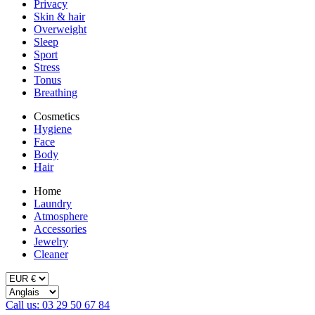
Privacy
Skin & hair
Overweight
Sleep
Sport
Stress
Tonus
Breathing
Cosmetics
Hygiene
Face
Body
Hair
Home
Laundry
Atmosphere
Accessories
Jewelry
Cleaner
Call us: 03 29 50 67 84