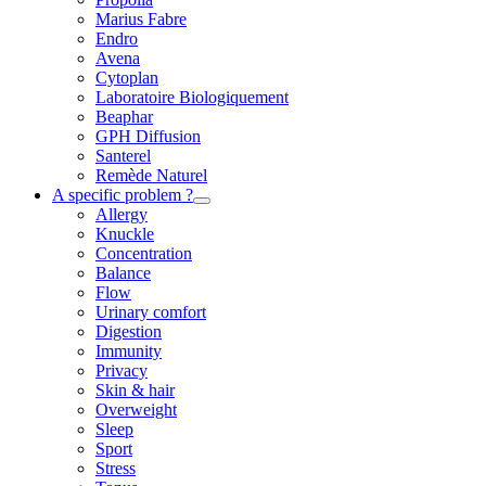
Marius Fabre
Endro
Avena
Cytoplan
Laboratoire Biologiquement
Beaphar
GPH Diffusion
Santerel
Remède Naturel
A specific problem ?
Allergy
Knuckle
Concentration
Balance
Flow
Urinary comfort
Digestion
Immunity
Privacy
Skin & hair
Overweight
Sleep
Sport
Stress