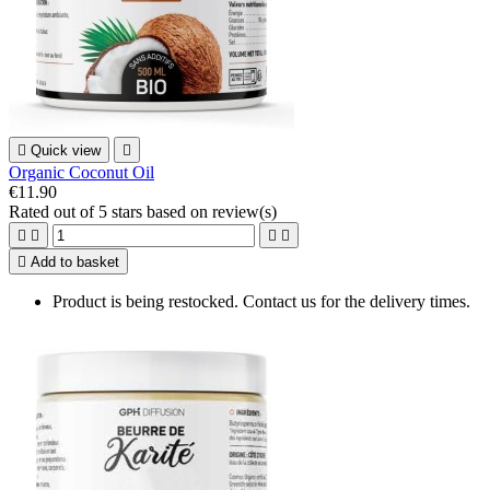

Quick view

Organic Coconut Oil
€11.90
Rated
out of 5 stars based on
review(s)





Add to basket
Product is being restocked. Contact us for the delivery times.