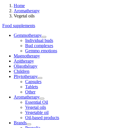
Home
Aromatherapy
Vegetal oils
Food supplements
Gemmotherapy
Individual buds
Bud complexes
Gemmo emotions
Magnotherapy
Apitherapy
Oligothérapy
Children
Phytotherapy
Capsules
Tablets
Other
Aromatherapy
Essential Oil
Vegetal oils
Vegetable oil
Oil-based products
Brands
Propolia