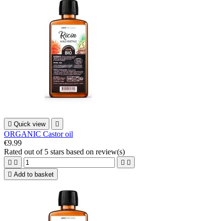

Quick view

ORGANIC Castor oil
€9.99
Rated
out of 5 stars based on
review(s)





Add to basket