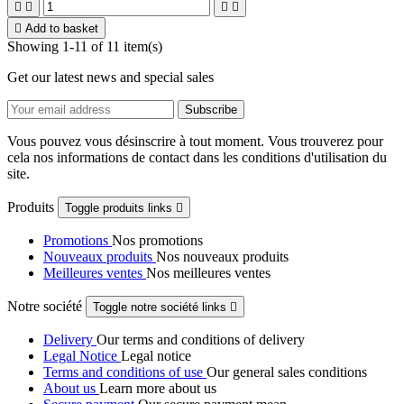





Add to basket
Showing 1-11 of 11 item(s)
Get our latest news and special sales
Vous pouvez vous désinscrire à tout moment. Vous trouverez pour
cela nos informations de contact dans les conditions d'utilisation du
site.
Produits
Toggle produits links

Promotions
Nos promotions
Nouveaux produits
Nos nouveaux produits
Meilleures ventes
Nos meilleures ventes
Notre société
Toggle notre société links

Delivery
Our terms and conditions of delivery
Legal Notice
Legal notice
Terms and conditions of use
Our general sales conditions
About us
Learn more about us