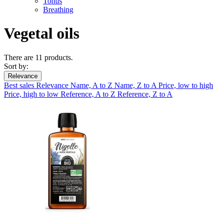
Tonus
Breathing
Vegetal oils
There are 11 products.
Sort by:
Relevance
Best sales
Relevance
Name, A to Z
Name, Z to A
Price, low to high
Price, high to low
Reference, A to Z
Reference, Z to A