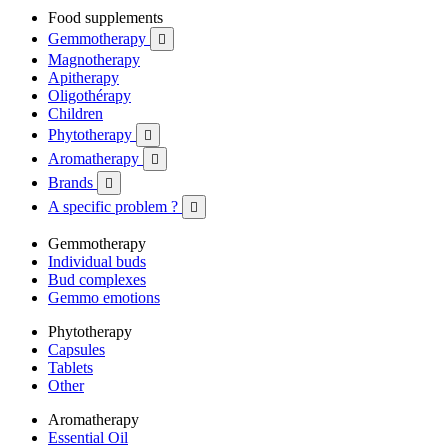
Food supplements
Gemmotherapy

Magnotherapy
Apitherapy
Oligothérapy
Children
Phytotherapy

Aromatherapy

Brands

A specific problem ?

Gemmotherapy
Individual buds
Bud complexes
Gemmo emotions
Phytotherapy
Capsules
Tablets
Other
Aromatherapy
Essential Oil