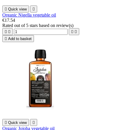

Quick view

Organic Nigella vegetable oil
€17.54
Rated
out of 5 stars based on
review(s)





Add to basket

Quick view

Organic Jojoba vegetable oil