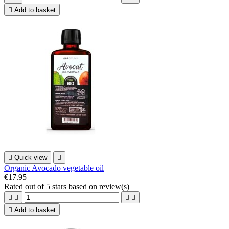

Add to basket

Quick view

Organic Avocado vegetable oil
€17.95
Rated
out of 5 stars based on
review(s)





Add to basket