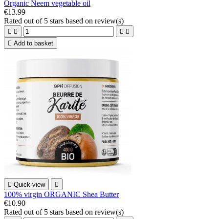
Organic Neem vegetable oil
€13.99
Rated
out of 5 stars based on
review(s)





Add to basket

Quick view

100% virgin ORGANIC Shea Butter
€10.90
Rated
out of 5 stars based on
review(s)