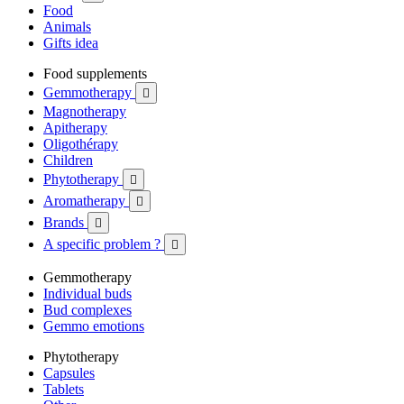
Food
Animals
Gifts idea
Food supplements
Gemmotherapy

Magnotherapy
Apitherapy
Oligothérapy
Children
Phytotherapy

Aromatherapy

Brands

A specific problem ?

Gemmotherapy
Individual buds
Bud complexes
Gemmo emotions
Phytotherapy
Capsules
Tablets