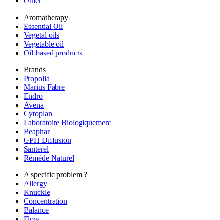
Other
Aromatherapy
Essential Oil
Vegetal oils
Vegetable oil
Oil-based products
Brands
Propolia
Marius Fabre
Endro
Avena
Cytoplan
Laboratoire Biologiquement
Beaphar
GPH Diffusion
Santerel
Remède Naturel
A specific problem ?
Allergy
Knuckle
Concentration
Balance
Flow