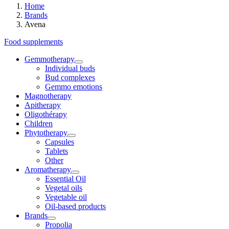
Home
Brands
Avena
Food supplements
Gemmotherapy
Individual buds
Bud complexes
Gemmo emotions
Magnotherapy
Apitherapy
Oligothérapy
Children
Phytotherapy
Capsules
Tablets
Other
Aromatherapy
Essential Oil
Vegetal oils
Vegetable oil
Oil-based products
Brands
Propolia