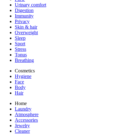
Urinary comfort
Digestion
Immunity
Privacy
Skin & hair
Overweight
Sleep
Sport
Stress
Tonus
Breathing
Cosmetics
Hygiene
Face
Body
Hair
Home
Laundry
Atmosphere
Accessories
Jewelry
Cleaner