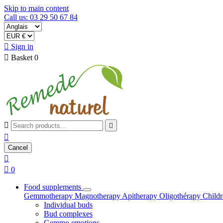
Skip to main content
Call us: 03 29 50 67 84

Sign in

Basket
0



Cancel


0
Food supplements
Gemmotherapy
Magnotherapy
Apitherapy
Oligothérapy
Child
Individual buds
Bud complexes
Gemmo emotions