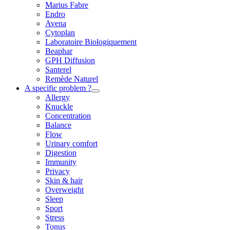
Marius Fabre
Endro
Avena
Cytoplan
Laboratoire Biologiquement
Beaphar
GPH Diffusion
Santerel
Remède Naturel
A specific problem ?
Allergy
Knuckle
Concentration
Balance
Flow
Urinary comfort
Digestion
Immunity
Privacy
Skin & hair
Overweight
Sleep
Sport
Stress
Tonus