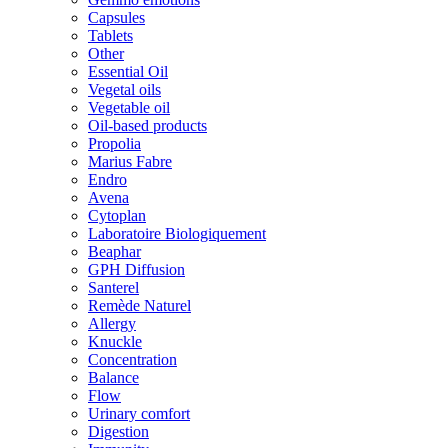
Capsules
Tablets
Other
Essential Oil
Vegetal oils
Vegetable oil
Oil-based products
Propolia
Marius Fabre
Endro
Avena
Cytoplan
Laboratoire Biologiquement
Beaphar
GPH Diffusion
Santerel
Remède Naturel
Allergy
Knuckle
Concentration
Balance
Flow
Urinary comfort
Digestion