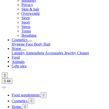
Immunity
Privacy
Skin & hair
Overweight
Sleep
Sport
Stress
Tonus
Breathing
Cosmetics
Hygiene
Face
Body
Hair
Home
Laundry
Atmosphere
Accessories
Jewelry
Cleaner
Food
Animals
Gifts idea


All
Food supplements

Cosmetics

Home
