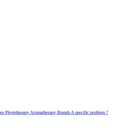
ren
Phytotherapy
Aromatherapy
Brands
A specific problem ?