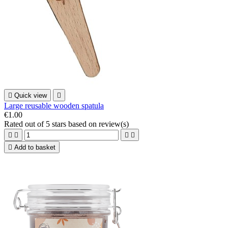

Quick view

Large reusable wooden spatula
€1.00
Rated
out of 5 stars based on
review(s)





Add to basket