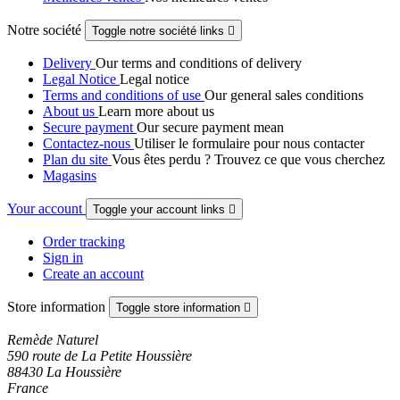
Notre société
Toggle notre société links

Delivery
Our terms and conditions of delivery
Legal Notice
Legal notice
Terms and conditions of use
Our general sales conditions
About us
Learn more about us
Secure payment
Our secure payment mean
Contactez-nous
Utiliser le formulaire pour nous contacter
Plan du site
Vous êtes perdu ? Trouvez ce que vous cherchez
Magasins
Your account
Toggle your account links

Order tracking
Sign in
Create an account
Store information
Toggle store information

Remède Naturel
590 route de La Petite Houssière
88430 La Houssière
France