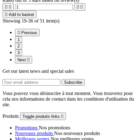
Rated
out of 5 stars based on
review(s)





Add to basket
Showing 19-36 of 51 item(s)

Previous
1
2
3
Next

Get our latest news and special sales
Vous pouvez vous désinscrire à tout moment. Vous trouverez pour
cela nos informations de contact dans les conditions d'utilisation du
site.
Produits
Toggle produits links

Promotions
Nos promotions
Nouveaux produits
Nos nouveaux produits
Meilleures ventes
Nos meilleures ventes