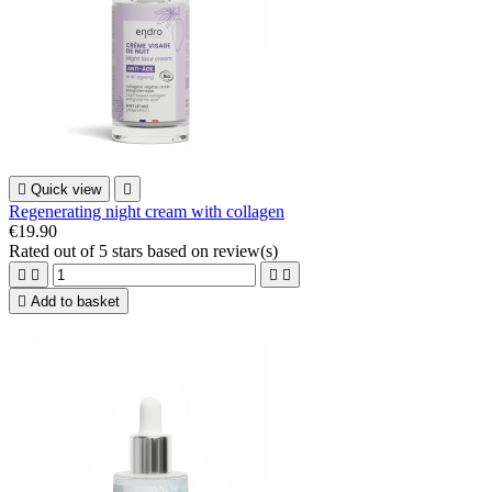

Quick view

Regenerating night cream with collagen
€19.90
Rated
out of 5 stars based on
review(s)





Add to basket