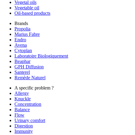
Vegetal oils
Vegetable oil
Oil-based products
Brands
Propolia
Marius Fabre
Endro
Avena
Cytoplan
Laboratoire Biologiquement
Beaphar
GPH Diffusion
Santerel
Remède Naturel
A specific problem ?
Allergy
Knuckle
Concentration
Balance
Flow
Urinary comfort
Digestion
Immunity