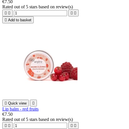
€7.50
Rated
out of 5 stars based on
review(s)





Add to basket

Quick view

Lip balm - red fruits
€7.50
Rated
out of 5 stars based on
review(s)



