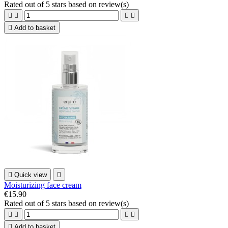
Rated
out of 5 stars based on
review(s)





Add to basket

Quick view

Moisturizing face cream
€15.90
Rated
out of 5 stars based on
review(s)





Add to basket