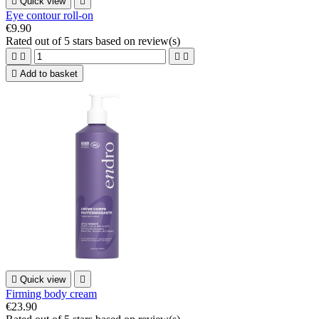

Quick view

Eye contour roll-on
€9.90
Rated
out of 5 stars based on
review(s)





Add to basket

Quick view

Firming body cream
€23.90