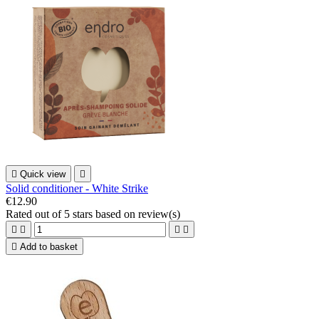

Quick view

Solid conditioner - White Strike
€12.90
Rated
out of 5 stars based on
review(s)





Add to basket