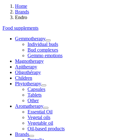
Home
Brands
Endro
Food supplements
Gemmotherapy
Individual buds
Bud complexes
Gemmo emotions
Magnotherapy
Apitherapy
Oligothérapy
Children
Phytotherapy
Capsules
Tablets
Other
Aromatherapy
Essential Oil
Vegetal oils
Vegetable oil
Oil-based products
Brands
Propolia