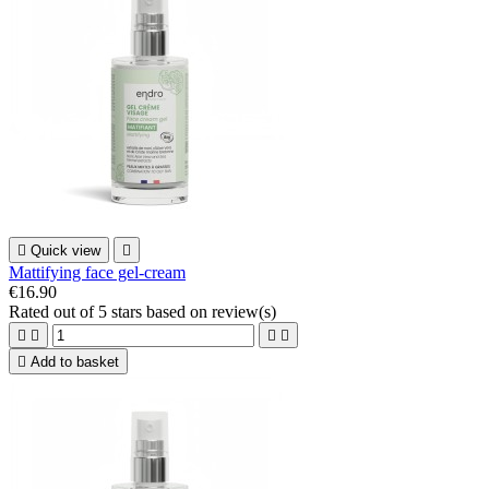

Quick view

Mattifying face gel-cream
€16.90
Rated
out of 5 stars based on
review(s)





Add to basket