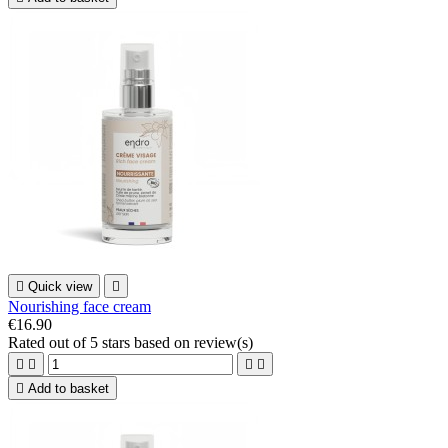

Quick view

Nourishing face cream
€16.90
Rated
out of 5 stars based on
review(s)





Add to basket