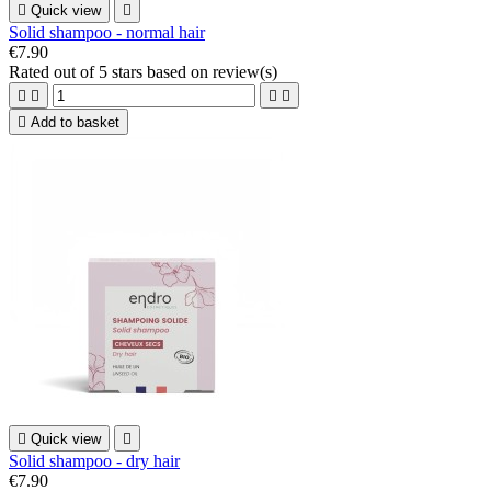

Quick view

Solid shampoo - normal hair
€7.90
Rated
out of 5 stars based on
review(s)





Add to basket

Quick view

Solid shampoo - dry hair
€7.90