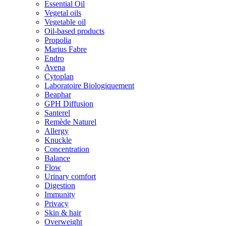
Essential Oil
Vegetal oils
Vegetable oil
Oil-based products
Propolia
Marius Fabre
Endro
Avena
Cytoplan
Laboratoire Biologiquement
Beaphar
GPH Diffusion
Santerel
Remède Naturel
Allergy
Knuckle
Concentration
Balance
Flow
Urinary comfort
Digestion
Immunity
Privacy
Skin & hair
Overweight