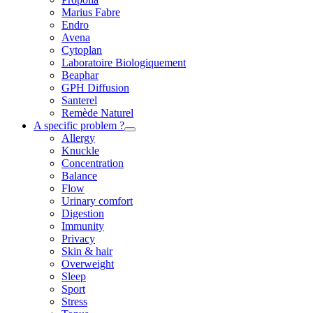
Marius Fabre
Endro
Avena
Cytoplan
Laboratoire Biologiquement
Beaphar
GPH Diffusion
Santerel
Remède Naturel
A specific problem ?
Allergy
Knuckle
Concentration
Balance
Flow
Urinary comfort
Digestion
Immunity
Privacy
Skin & hair
Overweight
Sleep
Sport
Stress