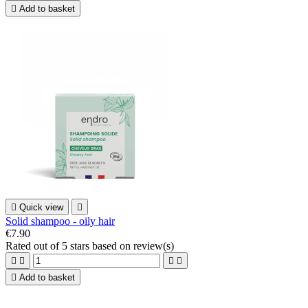

Add to basket

Quick view

Solid shampoo - oily hair
€7.90
Rated
out of 5 stars based on
review(s)





Add to basket