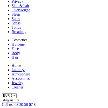
Privacy
Skin & hair
Overweight
Sleep
Sport
Stress
Tonus
Breathing
Cosmetics
Hygiene
Face
Body
Hair
Home
Laundry
Atmosphere
Accessories
Jewelry
Cleaner
Call us: 03 29 50 67 84