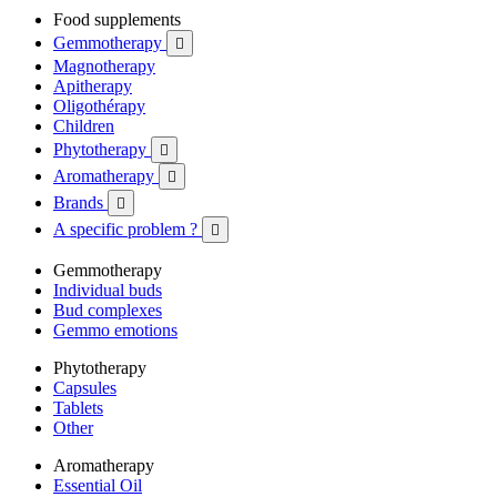
Food supplements
Gemmotherapy

Magnotherapy
Apitherapy
Oligothérapy
Children
Phytotherapy

Aromatherapy

Brands

A specific problem ?

Gemmotherapy
Individual buds
Bud complexes
Gemmo emotions
Phytotherapy
Capsules
Tablets
Other
Aromatherapy
Essential Oil