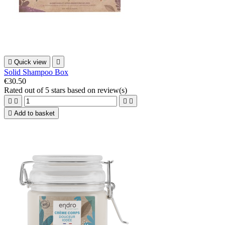

Quick view

Solid Shampoo Box
€30.50
Rated
out of 5 stars based on
review(s)





Add to basket