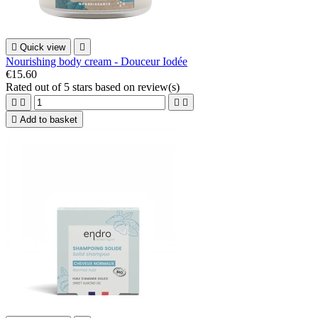

Quick view

Nourishing body cream - Douceur Iodée
€15.60
Rated
out of 5 stars based on
review(s)





Add to basket