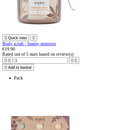

Quick view

Body scrub - Sunny stopover
€19.90
Rated
out of 5 stars based on
review(s)





Add to basket
Pack