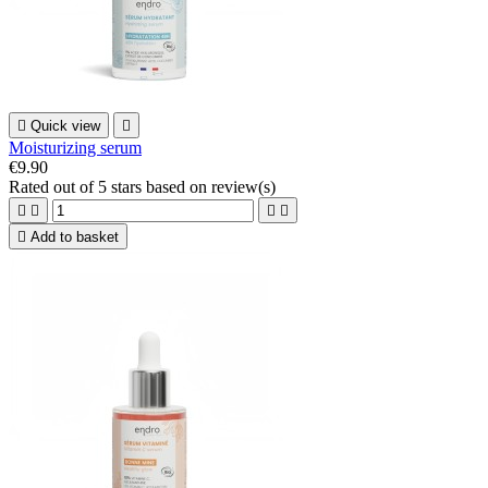

Quick view

Moisturizing serum
€9.90
Rated
out of 5 stars based on
review(s)





Add to basket