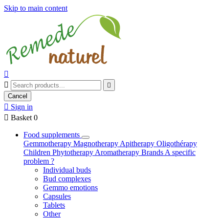
Skip to main content



Cancel

Sign in

Basket
0
Food supplements
Gemmotherapy
Magnotherapy
Apitherapy
Oligothérapy
Children
Phytotherapy
Aromatherapy
Brands
A specific
problem ?
Individual buds
Bud complexes
Gemmo emotions
Capsules
Tablets
Other