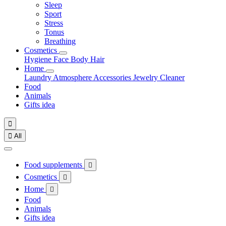
Sleep
Sport
Stress
Tonus
Breathing
Cosmetics
Hygiene
Face
Body
Hair
Home
Laundry
Atmosphere
Accessories
Jewelry
Cleaner
Food
Animals
Gifts idea


All
Food supplements

Cosmetics

Home

Food
Animals
Gifts idea