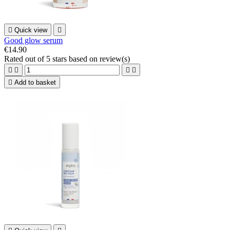

Quick view

Good glow serum
€14.90
Rated
out of 5 stars based on
review(s)





Add to basket