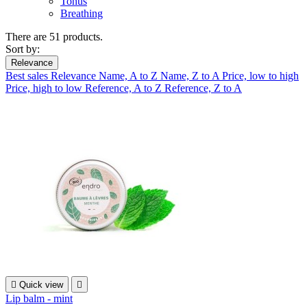
Tonus
Breathing
There are 51 products.
Sort by:
Relevance
Best sales
Relevance
Name, A to Z
Name, Z to A
Price, low to high
Price, high to low
Reference, A to Z
Reference, Z to A

Quick view

Lip balm - mint